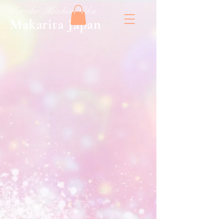
​Mariko Kishin Oku
​Makarita Japan