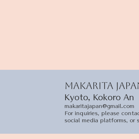
Makarita Japa
Kyoto, Kokoro An
makaritajapan@gmail.com
​For inquiries, please con
social media platforms, or