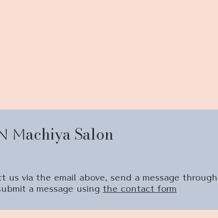
achiya Salon
n
M
tact us via the email above, send a message through
 submit a message using
the contact form