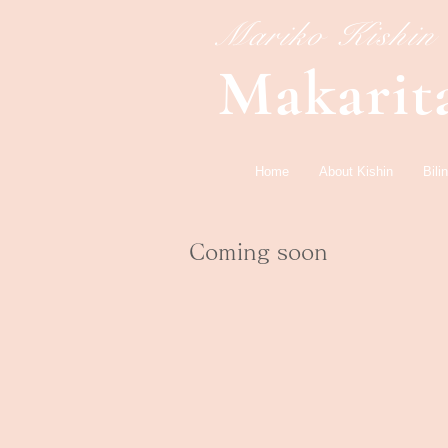
​Mariko Kishin
​Makarit
Home
About Kishin
Bil
​Coming soon