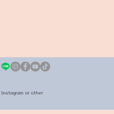
 Instagram or other